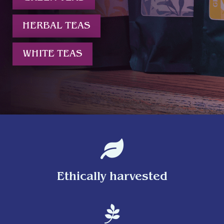
HERBAL TEAS
WHITE TEAS

Ethically harvested
