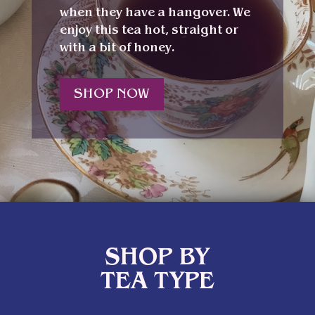
when they have a hangover. We
enjoy this tea hot, straight or
with a bit of honey.
SHOP NOW
SHOP BY
TEA TYPE