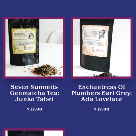
Seven Summits
Enchantress Of
Genmaicha Tea:
Numbers Earl Grey:
Junko Tabei
Ada Lovelace
$
17.00
$
17.00