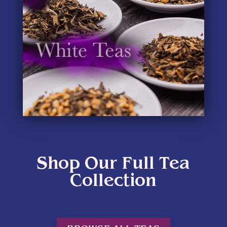
Shop Our Full Tea
Collection