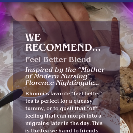
WE
RECOMMEND…
Feel Better Blend
Inspired by the “Mother
of Modern Nursing”,
Florence Nightingale…
Rhonni’s favorite “feel better”
tea is perfect for a queasy
tummy, or to quell that “off”
feeling that can morph into a
migraine later in the day. This
is the tea we hand to friends