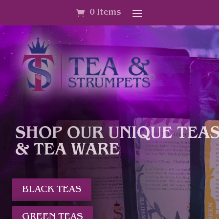
0 Items
SHOP OUR UNIQUE TEA
& TEA WARE
BLACK TEAS
GREEN TEAS