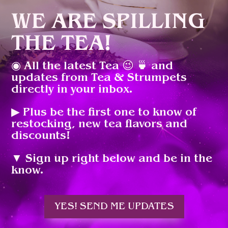
WE ARE SPILLING
THE TEA!
◉ All the latest Tea 😉 🍵 and
updates from Tea & Strumpets
directly in your inbox.
▶︎ Plus be the first one to know of
restocking, new tea flavors and
discounts!
▼ Sign up right below and be in the
know.
YES! SEND ME UPDATES