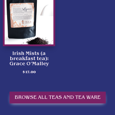
Irish Mists (a
breakfast tea):
Grace O’Malley
$
17.00
BROWSE ALL TEAS AND TEA WARE