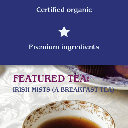
Certified organic

Premium ingredients
FEATURED TEA:
IRISH MISTS (A BREAKFAST TEA)