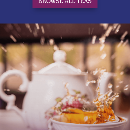
BROWSE ALL TEAS