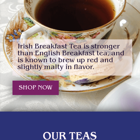
Irish Breakfast Tea is stronger
than English Breakfast tea, and
is known to brew up red and
slightly malty in flavor.
SHOP NOW
OUR TEAS